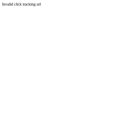
Invalid click tracking url